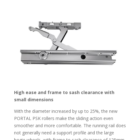
High ease and frame to sash clearance with
small dimensions
With the diameter increased by up to 25%, the new
PORTAL PSK rollers make the sliding action even
smoother and more comfortable. The running rail does
not generally need a support profile and the large
bogie wheels, with frame to sash clearance of 125mm,