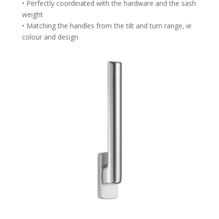
• Perfectly coordinated with the hardware and the sash
weight
• Matching the handles from the tilt and turn range, ie
colour and design