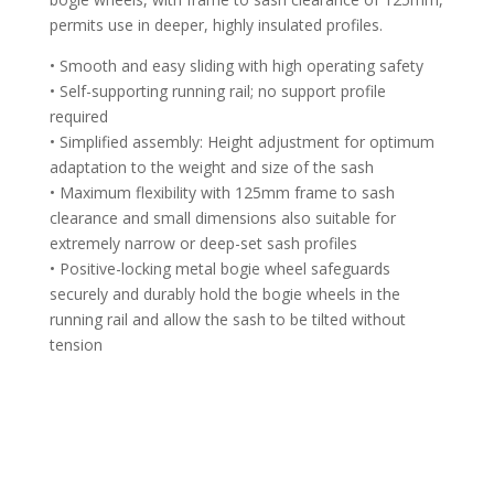
permits use in deeper, highly insulated profiles.
• Smooth and easy sliding with high operating safety
• Self-supporting running rail; no support profile
required
• Simplified assembly: Height adjustment for optimum
adaptation to the weight and size of the sash
• Maximum flexibility with 125mm frame to sash
clearance and small dimensions also suitable for
extremely narrow or deep-set sash profiles
• Positive-locking metal bogie wheel safeguards
securely and durably hold the bogie wheels in the
running rail and allow the sash to be tilted without
tension