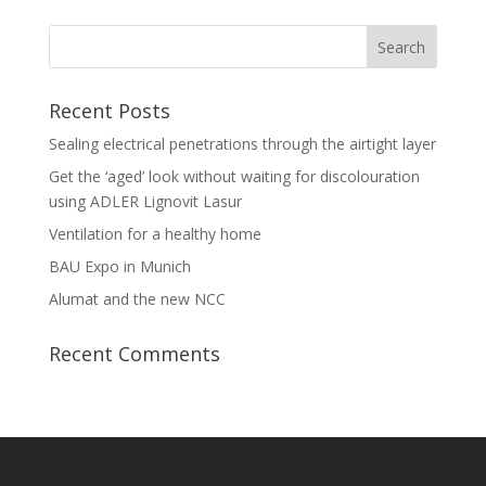
Recent Posts
Sealing electrical penetrations through the airtight layer
Get the ‘aged’ look without waiting for discolouration
using ADLER Lignovit Lasur
Ventilation for a healthy home
BAU Expo in Munich
Alumat and the new NCC
Recent Comments