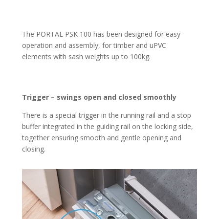
The PORTAL PSK 100 has been designed for easy
operation and assembly, for timber and uPVC
elements with sash weights up to 100kg.
Trigger – swings open and closed smoothly
There is a special trigger in the running rail and a stop
buffer integrated in the guiding rail on the locking side,
together ensuring smooth and gentle opening and
closing.