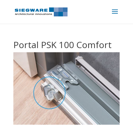
Portal PSK 100 Comfort