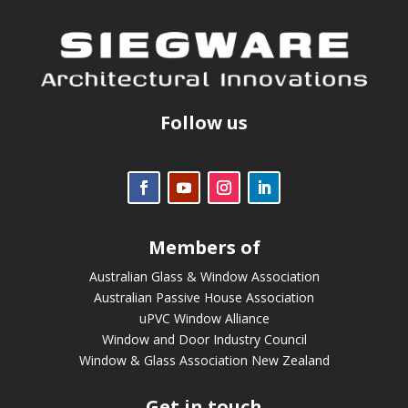
Follow us
Members of
Australian Glass & Window Association
Australian Passive House Association
uPVC Window Alliance
Window and Door Industry Council
Window & Glass Association New Zealand
Get in touch