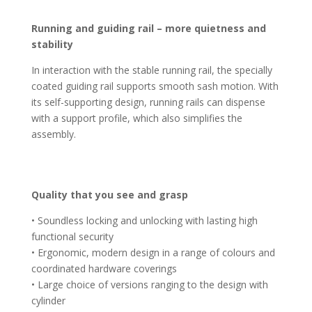
Running and guiding rail – more quietness and
stability
In interaction with the stable running rail, the specially
coated guiding rail supports smooth sash motion. With
its self-supporting design, running rails can dispense
with a support profile, which also simplifies the
assembly.
Quality that you see and grasp
• Soundless locking and unlocking with lasting high
functional security
• Ergonomic, modern design in a range of colours and
coordinated hardware coverings
• Large choice of versions ranging to the design with
cylinder