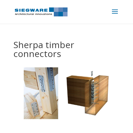
Sherpa timber
connectors