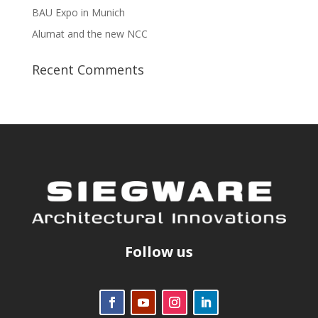
BAU Expo in Munich
Alumat and the new NCC
Recent Comments
Follow us