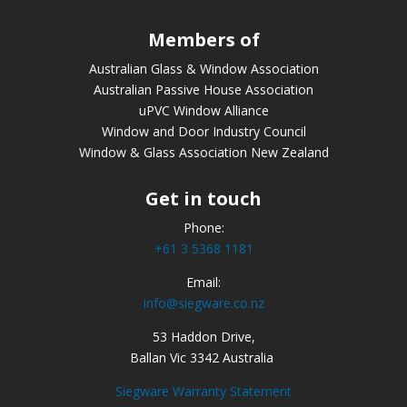
Members of
Australian Glass & Window Association
Australian Passive House Association
uPVC Window Alliance
Window and Door Industry Council
Window & Glass Association New Zealand
Get in touch
Phone:
+61 3 5368 1181
Email:
info@siegware.co.nz
53 Haddon Drive,
Ballan Vic 3342 Australia
Siegware Warranty Statement