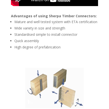
Advantages of using Sherpa Timber Connectors:
Mature and well tested system with ETA certification
Wide variety in size and strength
Standardised simple to install connector
Quick assembly
High degree of prefabrication