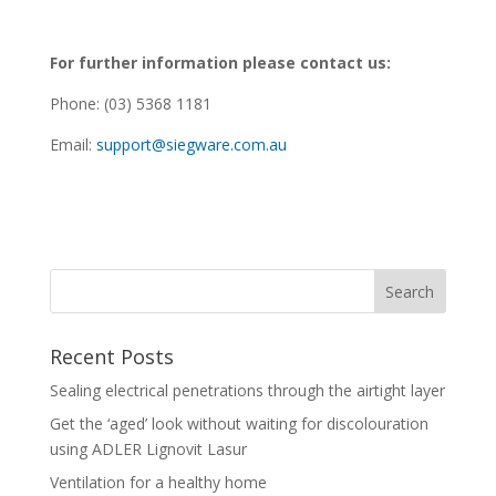
For further information please contact us:
Phone: (03) 5368 1181
Email:
support@siegware.com.au
Recent Posts
Sealing electrical penetrations through the airtight layer
Get the ‘aged’ look without waiting for discolouration
using ADLER Lignovit Lasur
Ventilation for a healthy home