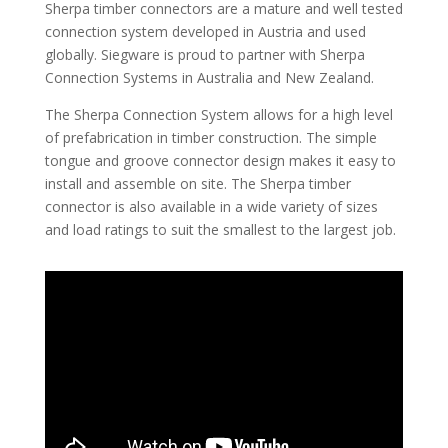
Sherpa timber connectors are a mature and well tested
connection system developed in Austria and used
globally. Siegware is proud to partner with Sherpa
Connection Systems in Australia and New Zealand.
The Sherpa Connection System allows for a high level
of prefabrication in timber construction. The simple
tongue and groove connector design makes it easy to
install and assemble on site. The Sherpa timber
connector is also available in a wide variety of sizes
and load ratings to suit the smallest to the largest job.