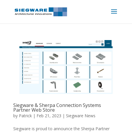
Siegware & Sherpa Connection Systems
Partner Web Store
by
Patrick
|
Feb 21, 2023
|
Siegware News
Siegware is proud to announce the Sherpa Partner