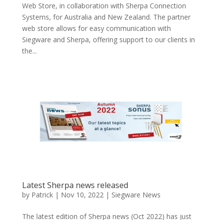
Web Store, in collaboration with Sherpa Connection
Systems, for Australia and New Zealand. The partner
web store allows for easy communication with
Siegware and Sherpa, offering support to our clients in
the...
Latest Sherpa news released
by
Patrick
|
Nov 10, 2022
|
Siegware News
The latest edition of Sherpa news (Oct 2022) has just