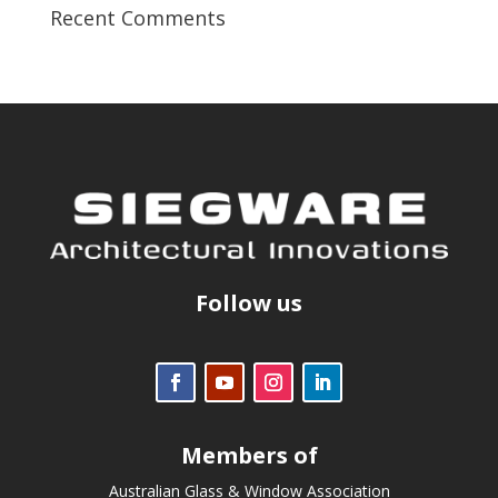
Recent Comments
Follow us
Members of
Australian Glass & Window Association