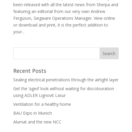
been released with all the latest news from Sherpa and
featuring an editorial from our very own Andrew
Ferguson, Siegware Operations Manager. View online
or download and print, it is the perfect addition to
your...
Recent Posts
Sealing electrical penetrations through the airtight layer
Get the ‘aged’ look without waiting for discolouration
using ADLER Lignovit Lasur
Ventilation for a healthy home
BAU Expo in Munich
Alumat and the new NCC