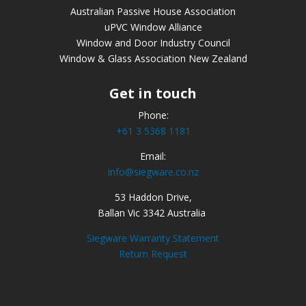
Australian Passive House Association
uPVC Window Alliance
Window and Door Industry Council
Window & Glass Association New Zealand
Get in touch
Phone:
+61 3 5368 1181
Email:
info@siegware.co.nz
53 Haddon Drive,
Ballan Vic 3342 Australia
Siegware Warranty Statement
Return Request