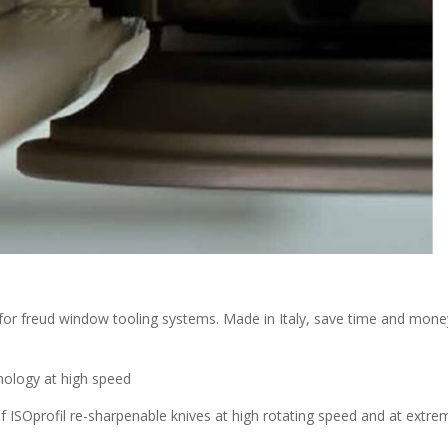
for freud window tooling systems. Made in Italy, save time and mone
hnology at high speed
of ISOprofil re-sharpenable knives at high rotating speed and at extre