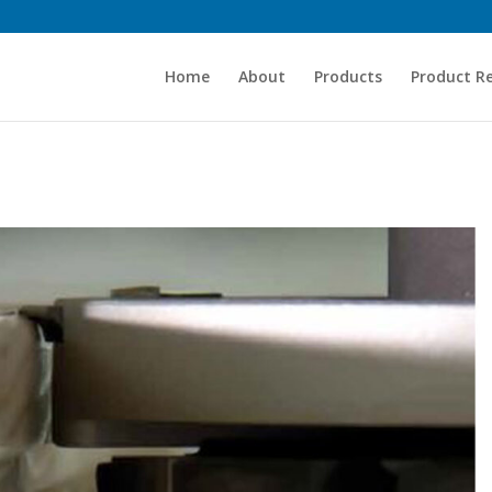
Home
About
Products
Product R