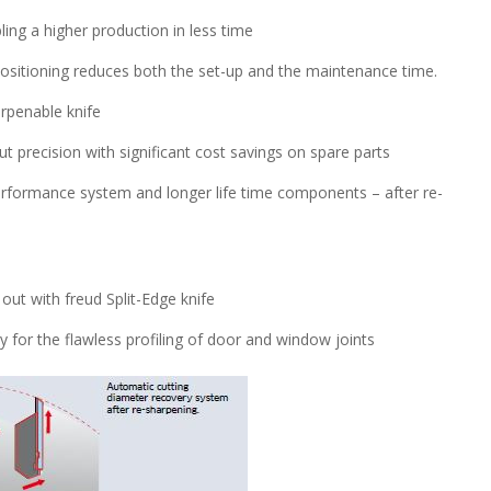
ing a higher production in less time
-positioning reduces both the set-up and the maintenance time.
rpenable knife
 precision with significant cost savings on spare parts
performance system and longer life time components – after re-
out with freud Split-Edge knife
ty for the flawless profiling of door and window joints