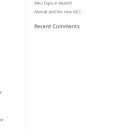
BAU Expo in Munich
Alumat and the new NCC
Recent Comments
y
me