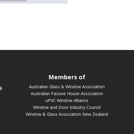
Members of
Australian Glass & Window Association
Australian Passive House Association
uPVC Window Alliance
Window and Door Industry Council
Window & Glass Association New Zealand