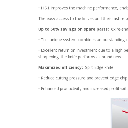
• H.S.I. improves the machine performance, enabl
The easy access to the knives and their fast re
Up to 50% savings on spare parts:
6x re-sha
• This unique system combines an outstanding cut
• Excellent return on investment due to a high 
sharpening, the knife performs as brand new
Maximized efficiency:
Split-Edge knife
• Reduce cutting pressure and prevent edge chip 
• Enhanced productivity and increased profitabili