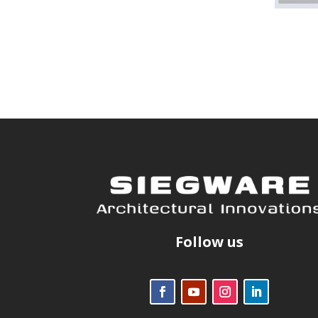
Follow us