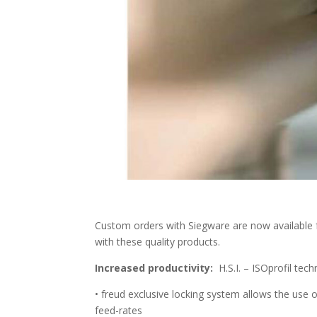
Custom orders with Siegware are now available 
with these quality products.
Increased productivity:
H.S.I. – ISOprofil tec
• freud exclusive locking system allows the use 
feed-rates