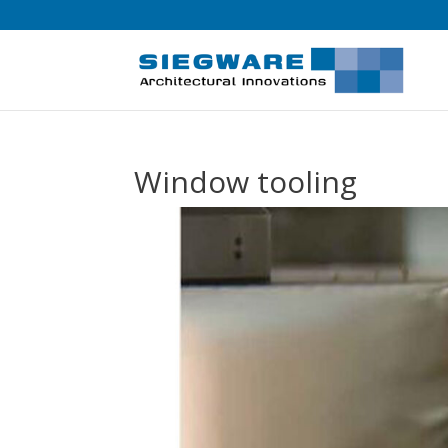
Window tooling