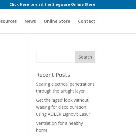
Click Here to visit the Siegware Online Store
esources
News
Online Store
Contact
Recent Posts
Sealing electrical penetrations
through the airtight layer
Get the ‘aged’ look without
waiting for discolouration
using ADLER Lignovit Lasur
Ventilation for a healthy
home