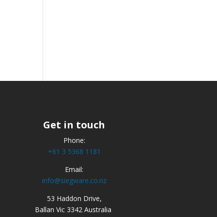
Get in touch
Phone:
+61 3 5368 1181
Email:
info@siegware.co.nz
53 Haddon Drive,
Ballan Vic 3342 Australia