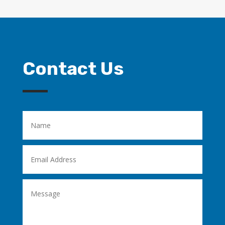
Contact Us