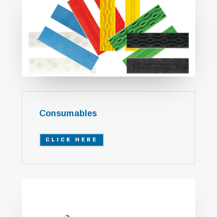
Consumables
CLICK HERE