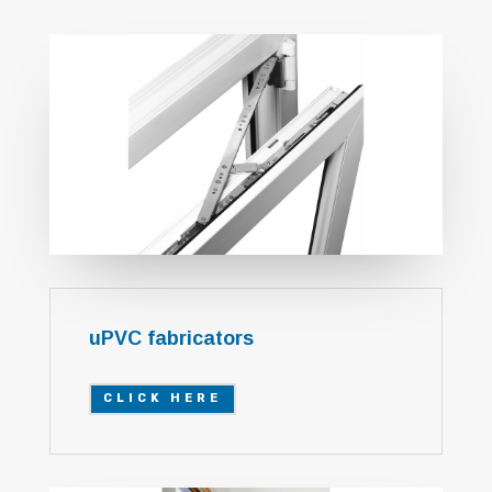
uPVC fabricators
CLICK HERE