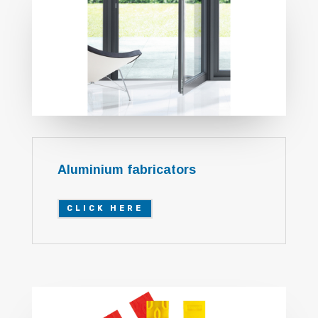
Aluminium fabricators
CLICK HERE