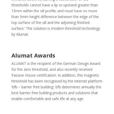
thresholds cannot have a lip or upstand greater than
15mm within the sill profile; and must have no more
than 5mm height difference between the edge of the
top surface of the sill and the adjoining finished
surface.’ The solution is modern threshold technology
by Alumat.
Alumat Awards
ALUMAT is the recipient of the German Design Award
for the zero threshold, and also recently received
Passive House certification. In addition, this magnetic
threshold has been recognised by the internet platform
‘bfb – barrier free building’. bfb determines annually the
best barrier-free building products and solutions that
enable comfortable and safe life at any age.