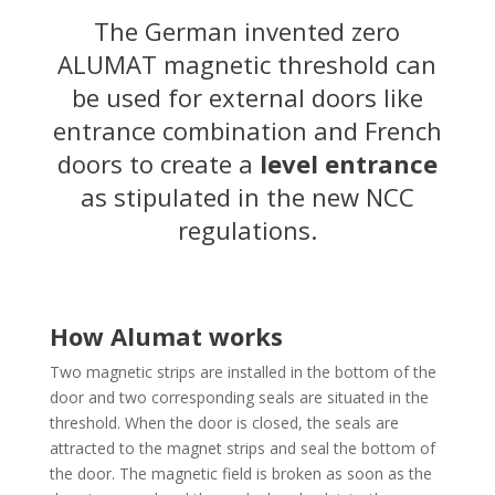
The German invented zero
ALUMAT magnetic threshold can
be used for external doors like
entrance combination and French
doors to create a
level entrance
as stipulated in the new NCC
regulations.
How Alumat works
Two magnetic strips are installed in the bottom of the
door and two corresponding seals are situated in the
threshold. When the door is closed, the seals are
attracted to the magnet strips and seal the bottom of
the door. The magnetic field is broken as soon as the