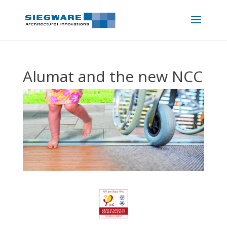
Alumat and the new NCC