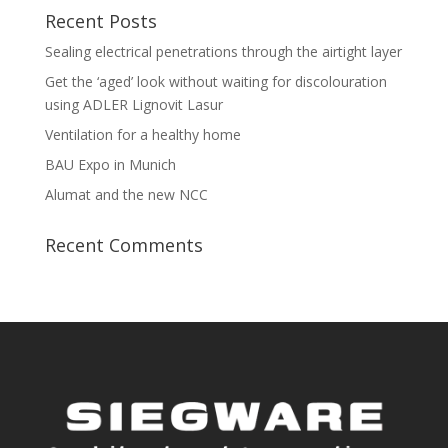
Recent Posts
Sealing electrical penetrations through the airtight layer
Get the ‘aged’ look without waiting for discolouration
using ADLER Lignovit Lasur
Ventilation for a healthy home
BAU Expo in Munich
Alumat and the new NCC
Recent Comments