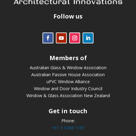
Follow us
Members of
Australian Glass & Window Association
Australian Passive House Association
uPVC Window Alliance
Window and Door Industry Council
Window & Glass Association New Zealand
Get in touch
Phone:
+61 3 5368 1181