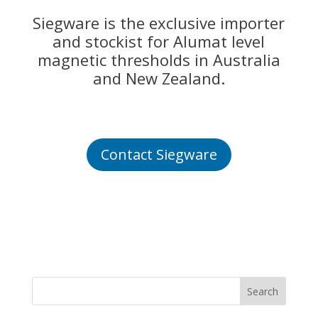
Siegware is the exclusive importer
and stockist for Alumat level
magnetic thresholds in Australia
and New Zealand.
Contact Siegware