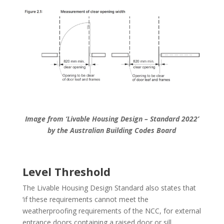
Image from ‘Livable Housing Design – Standard 2022’
by the Australian Building Codes Board
Level Threshold
The Livable Housing Design Standard also states that
‘if these requirements cannot meet the
weatherproofing requirements of the NCC, for external
entrance doors containing a raised door or sill,