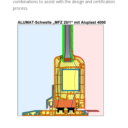
combinations to assist with the design and certification
process.