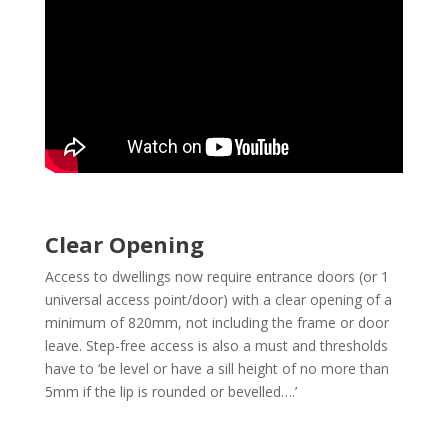
Clear Opening
Access to dwellings now require entrance doors (or 1
universal access point/door) with a clear opening of a
minimum of 820mm, not including the frame or door
leave. Step-free access is also a must and thresholds
have to ‘be level or have a sill height of no more than
5mm if the lip is rounded or bevelled….’