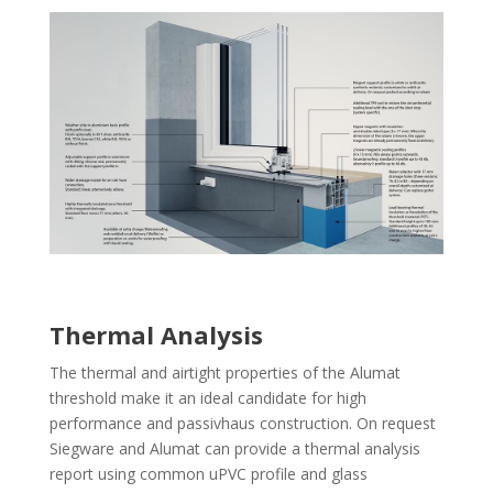
Thermal Analysis
The thermal and airtight properties of the Alumat
threshold make it an ideal candidate for high
performance and passivhaus construction. On request
Siegware and Alumat can provide a thermal analysis
report using common uPVC profile and glass