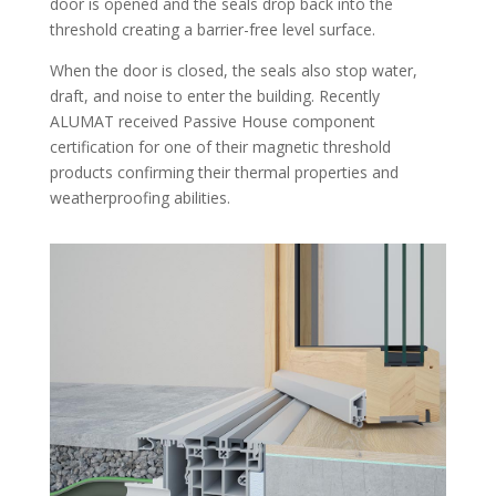
door is opened and the seals drop back into the
threshold creating a barrier-free level surface.
When the door is closed, the seals also stop water,
draft, and noise to enter the building. Recently
ALUMAT received Passive House component
certification for one of their magnetic threshold
products confirming their thermal properties and
weatherproofing abilities.