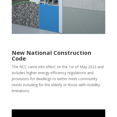
New National Construction
Code
The NCC came into effect on the 1st of May 2023 and
includes higher energy efficiency regulations and
provisions for dwellings to better meet community
needs including for the elderly or those with mobility
limitations.