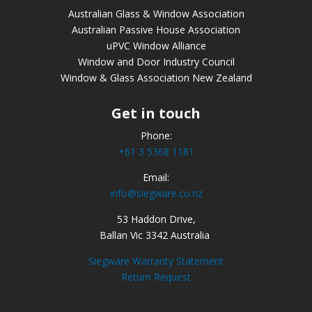
Australian Glass & Window Association
Australian Passive House Association
uPVC Window Alliance
Window and Door Industry Council
Window & Glass Association New Zealand
Get in touch
Phone:
+61 3 5368 1181
Email:
info@siegware.co.nz
53 Haddon Drive,
Ballan Vic 3342 Australia
Siegware Warranty Statement
Return Request