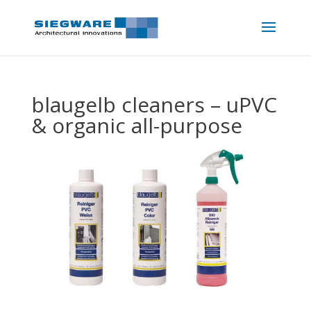
blaugelb cleaners – uPVC
& organic all-purpose