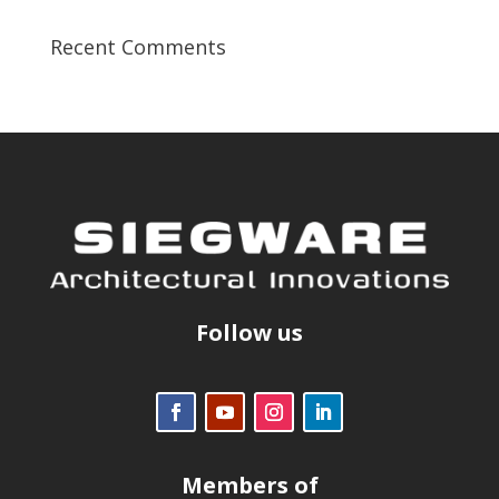
Recent Comments
Follow us
Members of