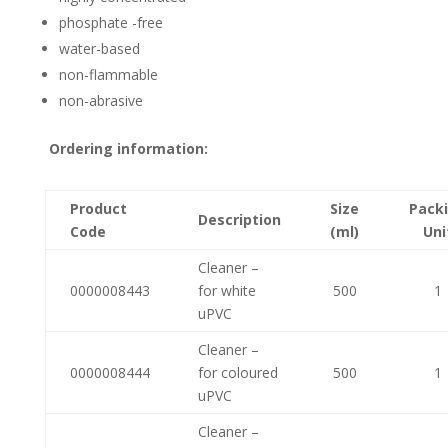
phosphate -free
water-based
non-flammable
non-abrasive
Ordering information:
Product
Size
Pack
Description
Code
(ml)
Uni
Cleaner –
0000008443
for white
500
1
uPVC
Cleaner –
0000008444
for coloured
500
1
uPVC
Cleaner –