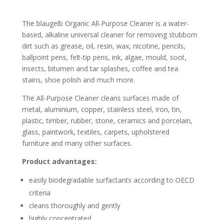
The blaugelb Organic All-Purpose Cleaner is a water-
based, alkaline universal cleaner for removing stubborn
dirt such as grease, oil, resin, wax, nicotine, pencils,
ballpoint pens, felt-tip pens, ink, algae, mould, soot,
insects, bitumen and tar splashes, coffee and tea
stains, shoe polish and much more.
The All-Purpose Cleaner cleans surfaces made of
metal, aluminium, copper, stainless steel, iron, tin,
plastic, timber, rubber, stone, ceramics and porcelain,
glass, paintwork, textiles, carpets, upholstered
furniture and many other surfaces.
Product advantages:
easily biodegradable surfactants according to OECD
criteria
cleans thoroughly and gently
highly concentrated