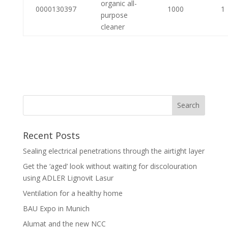
organic all-
0000130397
1000
1
purpose
cleaner
Recent Posts
Sealing electrical penetrations through the airtight layer
Get the ‘aged’ look without waiting for discolouration
using ADLER Lignovit Lasur
Ventilation for a healthy home
BAU Expo in Munich
Alumat and the new NCC