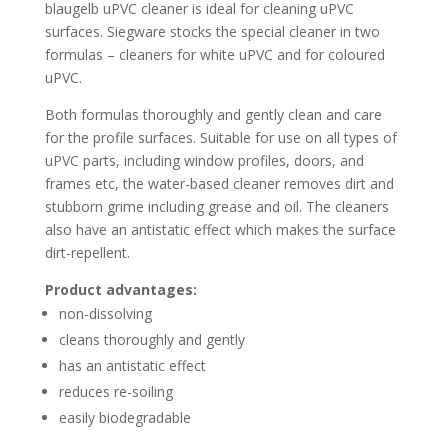
blaugelb uPVC cleaner is ideal for cleaning uPVC
surfaces. Siegware stocks the special cleaner in two
formulas – cleaners for white uPVC and for coloured
uPVC.
Both formulas thoroughly and gently clean and care
for the profile surfaces. Suitable for use on all types of
uPVC parts, including window profiles, doors, and
frames etc, the water-based cleaner removes dirt and
stubborn grime including grease and oil. The cleaners
also have an antistatic effect which makes the surface
dirt-repellent.
Product advantages:
non-dissolving
cleans thoroughly and gently
has an antistatic effect
reduces re-soiling
easily biodegradable