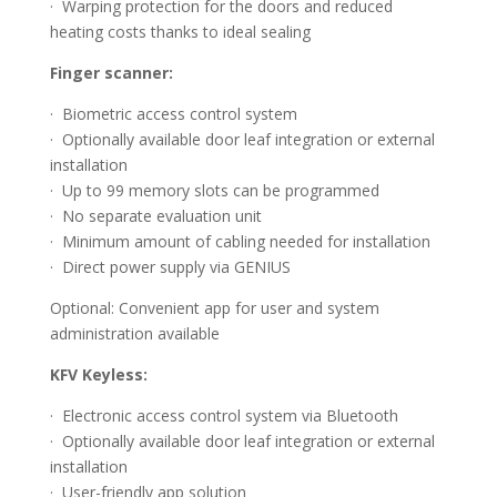
· Warping protection for the doors and reduced
heating costs thanks to ideal sealing
Finger scanner:
· Biometric access control system
· Optionally available door leaf integration or external
installation
· Up to 99 memory slots can be programmed
· No separate evaluation unit
· Minimum amount of cabling needed for installation
· Direct power supply via GENIUS
Optional: Convenient app for user and system
administration available
KFV Keyless:
· Electronic access control system via Bluetooth
· Optionally available door leaf integration or external
installation
· User-friendly app solution