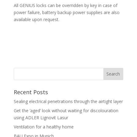
All GENIUS locks can be overridden by key in case of
power failure, battery backup power supplies are also
available upon request.
Recent Posts
Sealing electrical penetrations through the airtight layer
Get the ‘aged’ look without waiting for discolouration
using ADLER Lignovit Lasur
Ventilation for a healthy home
BAU Expo in Munich