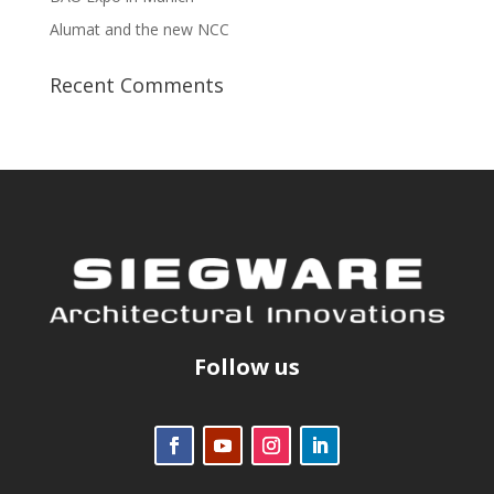
Alumat and the new NCC
Recent Comments
Follow us