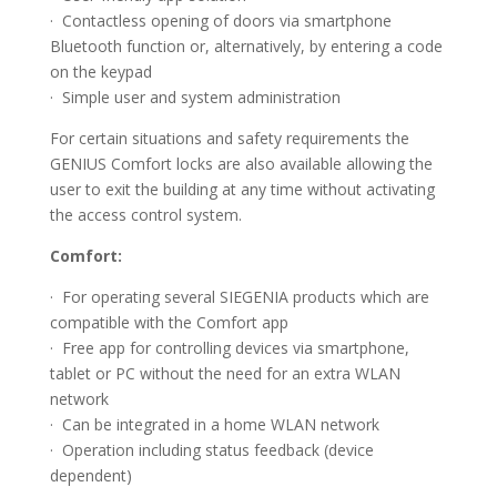
· Contactless opening of doors via smartphone
Bluetooth function or, alternatively, by entering a code
on the keypad
· Simple user and system administration
For certain situations and safety requirements the
GENIUS Comfort locks are also available allowing the
user to exit the building at any time without activating
the access control system.
Comfort:
· For operating several SIEGENIA products which are
compatible with the Comfort app
· Free app for controlling devices via smartphone,
tablet or PC without the need for an extra WLAN
network
· Can be integrated in a home WLAN network
· Operation including status feedback (device
dependent)