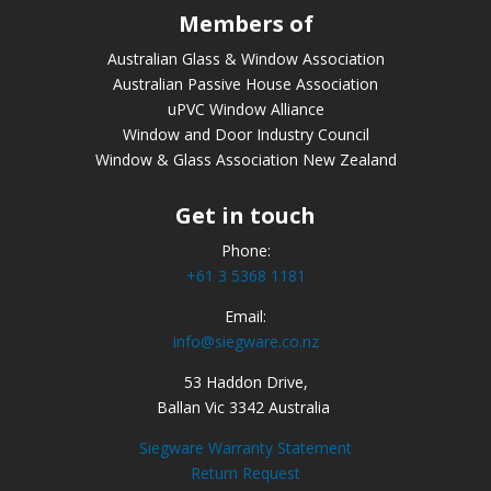
Members of
Australian Glass & Window Association
Australian Passive House Association
uPVC Window Alliance
Window and Door Industry Council
Window & Glass Association New Zealand
Get in touch
Phone:
+61 3 5368 1181
Email:
info@siegware.co.nz
53 Haddon Drive,
Ballan Vic 3342 Australia
Siegware Warranty Statement
Return Request