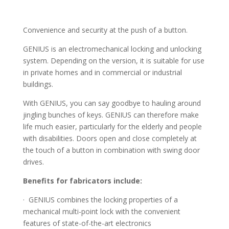
Convenience and security at the push of a button.
GENIUS is an electromechanical locking and unlocking
system. Depending on the version, it is suitable for use
in private homes and in commercial or industrial
buildings.
With GENIUS, you can say goodbye to hauling around
jingling bunches of keys. GENIUS can therefore make
life much easier, particularly for the elderly and people
with disabilities. Doors open and close completely at
the touch of a button in combination with swing door
drives.
Benefits for fabricators include:
· GENIUS combines the locking properties of a
mechanical multi-point lock with the convenient
features of state-of-the-art electronics