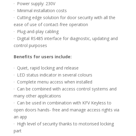
· Power supply: 230V
· Minimal installation costs
· Cutting edge solution for door security with all the
ease of use of contact-free operation
· Plug-and-play cabling
· Digital RS485 interface for diagnostic, updating and
control purposes
Benefits for users include:
· Quiet, rapid locking and release
· LED status indicator in several colours
· Complete menu access when installed
· Can be combined with access control systems and
many other applications
· Can be used in combination with KFV Keyless to
open doors hands- free and manage access rights via
an app
· High level of security thanks to motorised locking
part