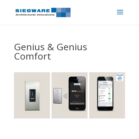
Genius & Genius
Comfort