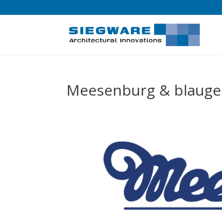
Meesenburg & blaugel