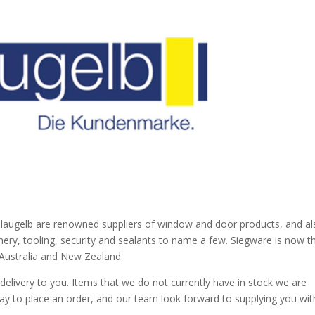
blaugelb are renowned suppliers of window and door products, and al
nery, tooling, security and sealants to name a few. Siegware is now t
n Australia and New Zealand.
elivery to you. Items that we do not currently have in stock we are
day to place an order, and our team look forward to supplying you wit