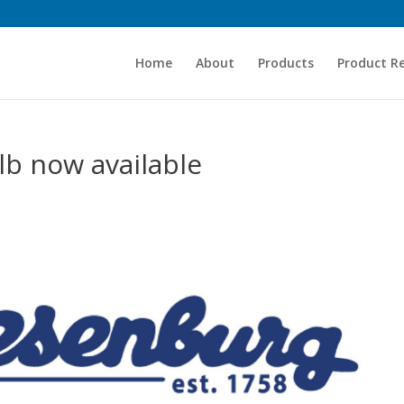
Home
About
Products
Product R
b now available