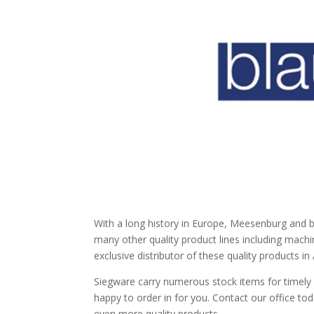
With a long history in Europe, Meesenburg and 
many other quality product lines including machi
exclusive distributor of these quality products i
Siegware carry numerous stock items for timely d
happy to order in for you. Contact our office to
even more quality products.