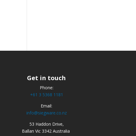
Get in touch
Phone:
+61 3 5368 1181
Email:
info@siegware.co.nz
53 Haddon Drive,
Ballan Vic 3342 Australia