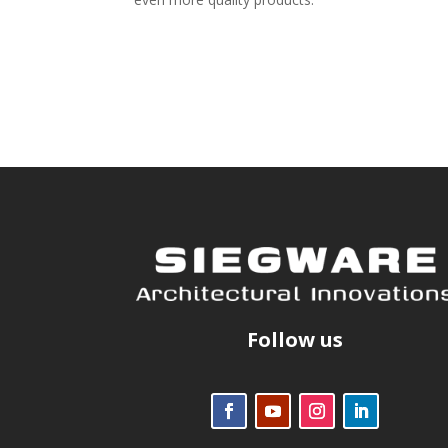
Follow us