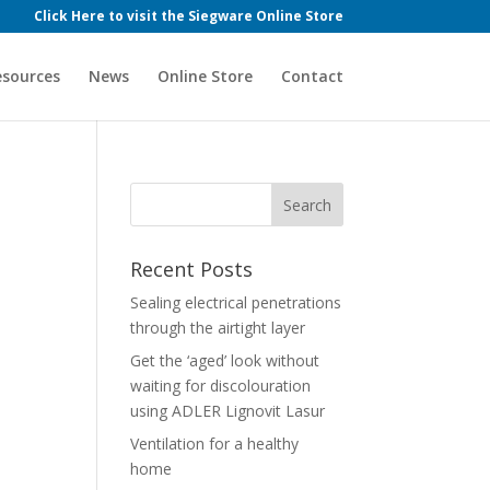
Click Here to visit the Siegware Online Store
esources
News
Online Store
Contact
Recent Posts
Sealing electrical penetrations
through the airtight layer
Get the ‘aged’ look without
waiting for discolouration
using ADLER Lignovit Lasur
Ventilation for a healthy
home