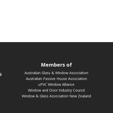
Members of
Australian Glass & Window Association
Australian Passive House Association
uPVC Window Alliance
Window and Door Industry Council
Window & Glass Association New Zealand