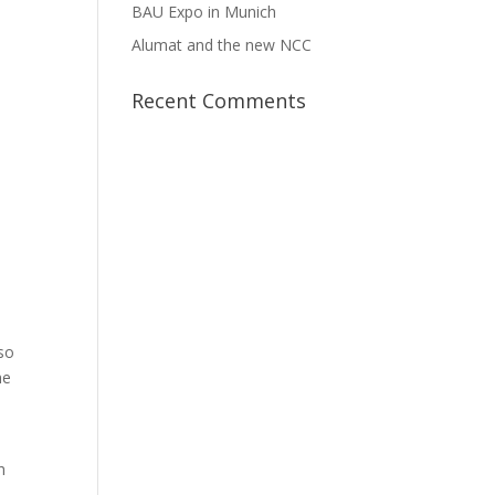
BAU Expo in Munich
Alumat and the new NCC
Recent Comments
so
he
h