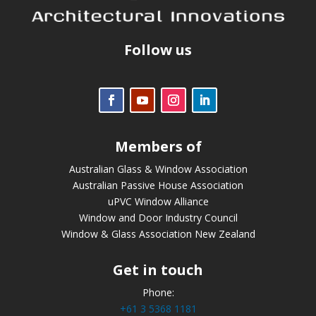
Follow us
Members of
Australian Glass & Window Association
Australian Passive House Association
uPVC Window Alliance
Window and Door Industry Council
Window & Glass Association New Zealand
Get in touch
Phone:
+61 3 5368 1181