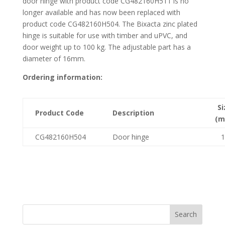
door hinge with product code CG482160H511 is no
longer available and has now been replaced with
product code CG482160H504. The Bixacta zinc plated
hinge is suitable for use with timber and uPVC, and
door weight up to 100 kg. The adjustable part has a
diameter of 16mm.
Ordering information:
Si
Product Code
Description
(m
CG482160H504
Door hinge
1