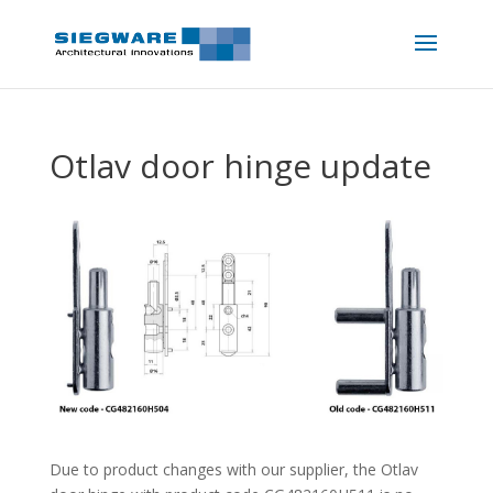
Otlav door hinge update
Due to product changes with our supplier, the Otlav