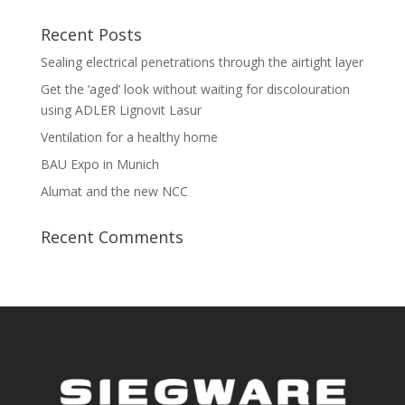
Recent Posts
Sealing electrical penetrations through the airtight layer
Get the ‘aged’ look without waiting for discolouration
using ADLER Lignovit Lasur
Ventilation for a healthy home
BAU Expo in Munich
Alumat and the new NCC
Recent Comments