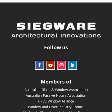
Follow us
Members of
Australian Glass & Window Association
Australian Passive House Association
uPVC Window Alliance
Window and Door Industry Council