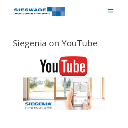
Siegenia on YouTube