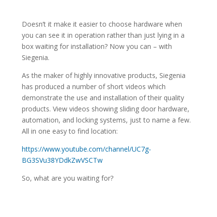
Doesn’t it make it easier to choose hardware when
you can see it in operation rather than just lying in a
box waiting for installation? Now you can – with
Siegenia.
As the maker of highly innovative products, Siegenia
has produced a number of short videos which
demonstrate the use and installation of their quality
products. View videos showing sliding door hardware,
automation, and locking systems, just to name a few.
All in one easy to find location:
https://www.youtube.com/channel/UC7g-
BG3SVu38YDdkZwVSCTw
So, what are you waiting for?