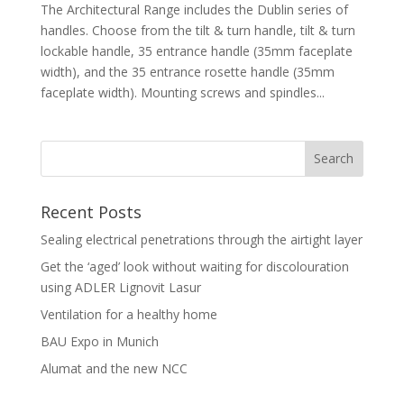
The Architectural Range includes the Dublin series of
handles. Choose from the tilt & turn handle, tilt & turn
lockable handle, 35 entrance handle (35mm faceplate
width), and the 35 entrance rosette handle (35mm
faceplate width). Mounting screws and spindles...
Recent Posts
Sealing electrical penetrations through the airtight layer
Get the ‘aged’ look without waiting for discolouration
using ADLER Lignovit Lasur
Ventilation for a healthy home
BAU Expo in Munich
Alumat and the new NCC