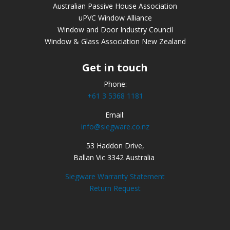
Australian Passive House Association
uPVC Window Alliance
Window and Door Industry Council
Window & Glass Association New Zealand
Get in touch
Phone:
+61 3 5368 1181
Email:
info@siegware.co.nz
53 Haddon Drive,
Ballan Vic 3342 Australia
Siegware Warranty Statement
Return Request