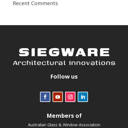
Recent Comments
Follow us
Members of
Australian Glass & Window Association