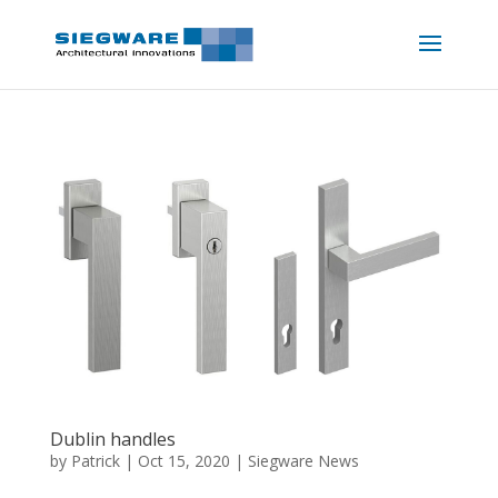
Dublin handles
by
Patrick
|
Oct 15, 2020
|
Siegware News