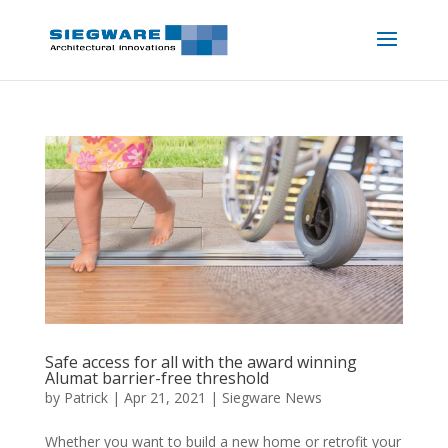
Safe access for all with the award winning
Alumat barrier-free threshold
by
Patrick
|
Apr 21, 2021
|
Siegware News
Whether you want to build a new home or retrofit your