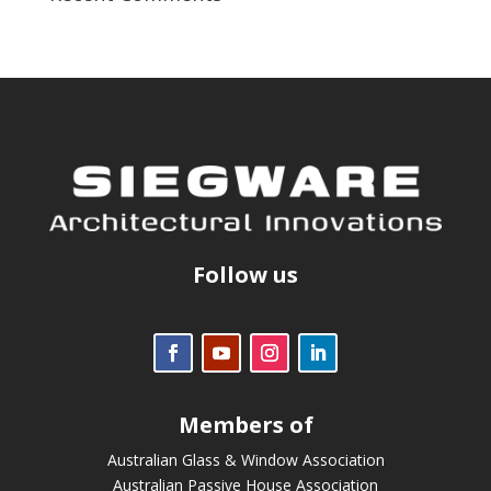
Follow us
Members of
Australian Glass & Window Association
Australian Passive House Association