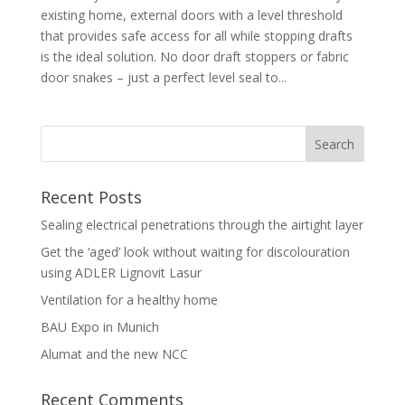
existing home, external doors with a level threshold
that provides safe access for all while stopping drafts
is the ideal solution. No door draft stoppers or fabric
door snakes – just a perfect level seal to...
Recent Posts
Sealing electrical penetrations through the airtight layer
Get the ‘aged’ look without waiting for discolouration
using ADLER Lignovit Lasur
Ventilation for a healthy home
BAU Expo in Munich
Alumat and the new NCC
Recent Comments