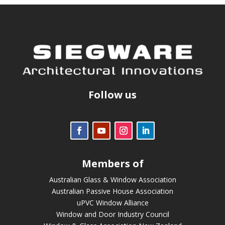
Follow us
Members of
Australian Glass & Window Association
Australian Passive House Association
uPVC Window Alliance
Window and Door Industry Council