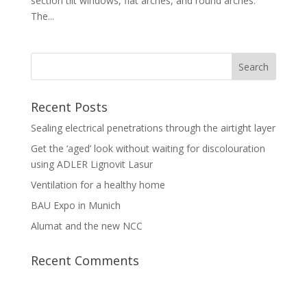
section tilt windows, flat arches, and round arches.
The...
Recent Posts
Sealing electrical penetrations through the airtight layer
Get the ‘aged’ look without waiting for discolouration
using ADLER Lignovit Lasur
Ventilation for a healthy home
BAU Expo in Munich
Alumat and the new NCC
Recent Comments