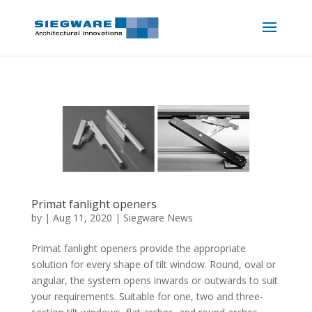
Primat fanlight openers
by
|
Aug 11, 2020
|
Siegware News
Primat fanlight openers provide the appropriate
solution for every shape of tilt window. Round, oval or
angular, the system opens inwards or outwards to suit
your requirements. Suitable for one, two and three-