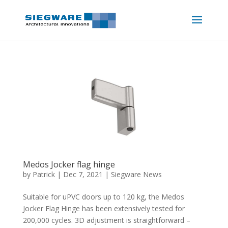
Medos Jocker flag hinge
by
Patrick
|
Dec 7, 2021
|
Siegware News
Suitable for uPVC doors up to 120 kg, the Medos
Jocker Flag Hinge has been extensively tested for
200,000 cycles. 3D adjustment is straightforward –