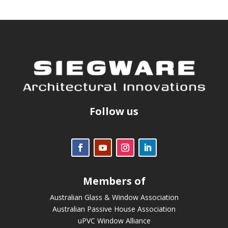
Follow us
Members of
Australian Glass & Window Association
Australian Passive House Association
uPVC Window Alliance