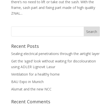
there’s no need to lift or take out the sash. With the
frame, sash part and fixing part made of high quality
ZNAL...
Recent Posts
Sealing electrical penetrations through the airtight layer
Get the ‘aged’ look without waiting for discolouration
using ADLER Lignovit Lasur
Ventilation for a healthy home
BAU Expo in Munich
Alumat and the new NCC
Recent Comments