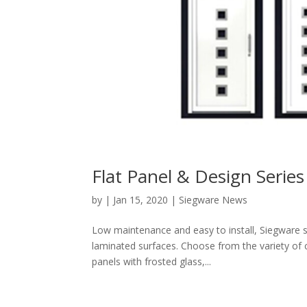
Flat Panel & Design Series
by
|
Jan 15, 2020
|
Siegware News
Low maintenance and easy to install, Siegware s
laminated surfaces. Choose from the variety of 
panels with frosted glass,...