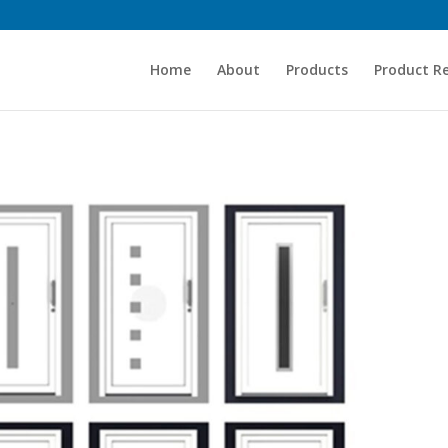
Home
About
Products
Product R