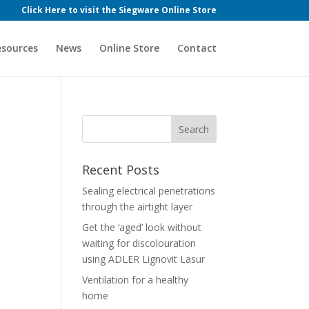
Click Here to visit the Siegware Online Store
esources
News
Online Store
Contact
Recent Posts
Sealing electrical penetrations
through the airtight layer
Get the ‘aged’ look without
waiting for discolouration
using ADLER Lignovit Lasur
Ventilation for a healthy
home