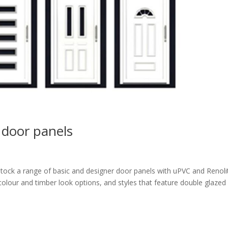
 door panels
tock a range of basic and designer door panels with uPVC and Renoli
colour and timber look options, and styles that feature double glazed