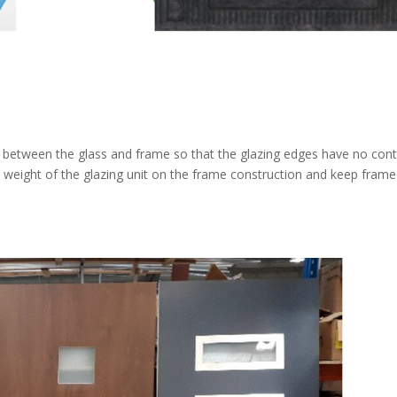
r between the glass and frame so that the glazing edges have no con
 weight of the glazing unit on the frame construction and keep fram