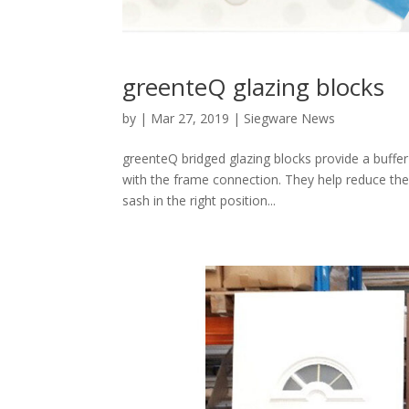
greenteQ glazing blocks
by
|
Mar 27, 2019
|
Siegware News
greenteQ bridged glazing blocks provide a buffe
with the frame connection. They help reduce the
sash in the right position...