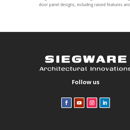
door panel designs, including raised features and
Follow us