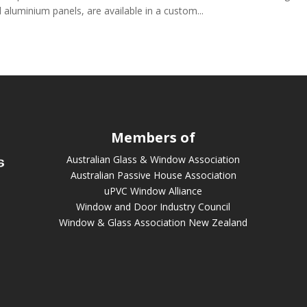
 aluminium panels, are available in a custom...
Members of
Australian Glass & Window Association
Australian Passive House Association
uPVC Window Alliance
Window and Door Industry Council
Window & Glass Association New Zealand