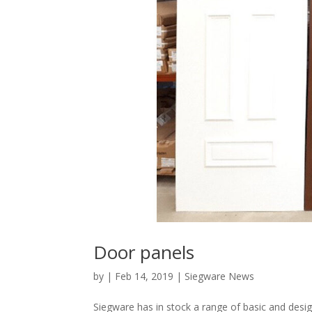
Door panels
by
|
Feb 14, 2019
|
Siegware News
Siegware has in stock a range of basic and desi