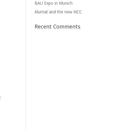
BAU Expo in Munich
Alumat and the new NCC
Recent Comments
t