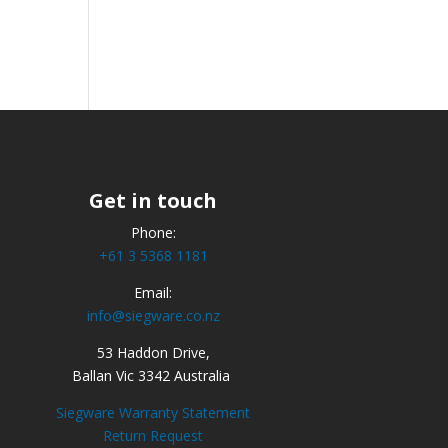
Get in touch
Phone:
+61 3 5368 1181
Email:
info@siegware.co.nz
53 Haddon Drive,
Ballan Vic 3342 Australia
Siegware Warranty Statement
Return Request