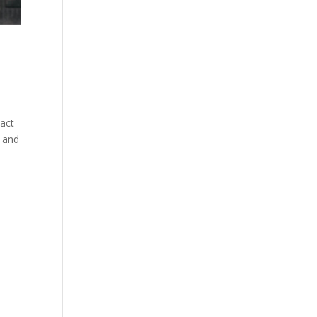
tact
e and