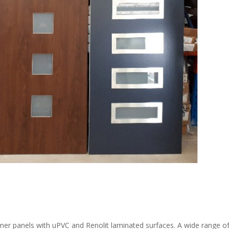
gner panels with uPVC and Renolit laminated surfaces. A wide range o