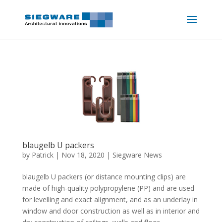
blaugelb U packers
by
Patrick
|
Nov 18, 2020
|
Siegware News
blaugelb U packers (or distance mounting clips) are
made of high-quality polypropylene (PP) and are used
for levelling and exact alignment, and as an underlay in
window and door construction as well as in interior and