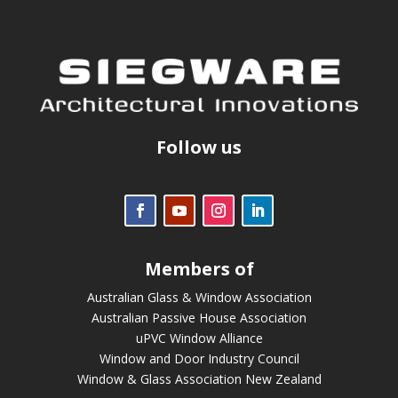
Follow us
Members of
Australian Glass & Window Association
Australian Passive House Association
uPVC Window Alliance
Window and Door Industry Council
Window & Glass Association New Zealand