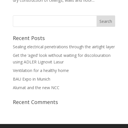
dry construction of ceilings, walls and floor...
Recent Posts
Sealing electrical penetrations through the airtight layer
Get the ‘aged’ look without waiting for discolouration
using ADLER Lignovit Lasur
Ventilation for a healthy home
BAU Expo in Munich
Alumat and the new NCC
Recent Comments