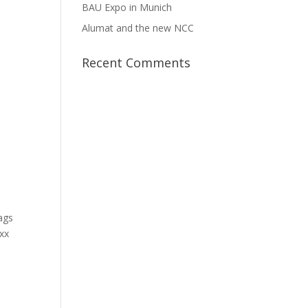
BAU Expo in Munich
Alumat and the new NCC
Recent Comments
Bags
oxx