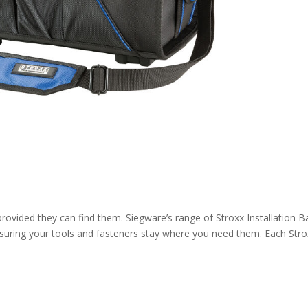
provided they can find them. Siegware’s range of Stroxx Installation 
ensuring your tools and fasteners stay where you need them. Each Str