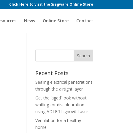
Click Here to visit the Siegware Online Store
esources
News
Online Store
Contact
Recent Posts
Sealing electrical penetrations
through the airtight layer
Get the ‘aged’ look without
waiting for discolouration
using ADLER Lignovit Lasur
Ventilation for a healthy
home