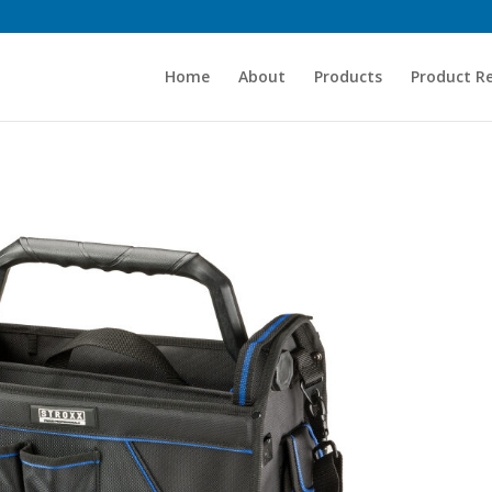
Home
About
Products
Product R