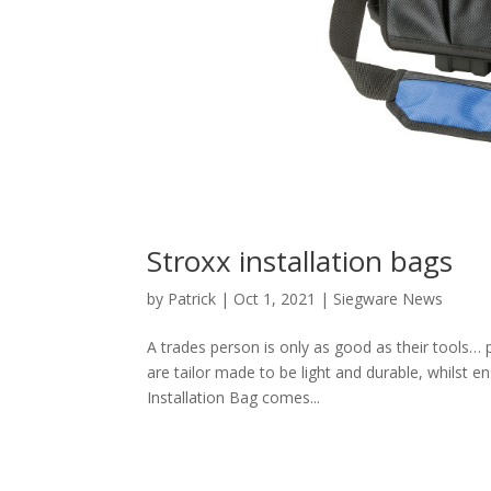
Stroxx installation bags
by
Patrick
|
Oct 1, 2021
|
Siegware News
A trades person is only as good as their tools… 
are tailor made to be light and durable, whilst 
Installation Bag comes...