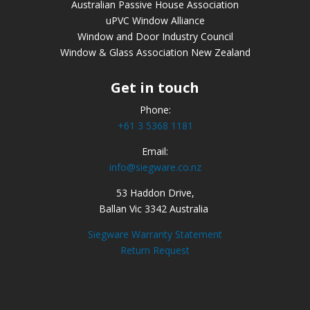
Australian Passive House Association
uPVC Window Alliance
Window and Door Industry Council
Window & Glass Association New Zealand
Get in touch
Phone:
+61 3 5368 1181
Email:
info@siegware.co.nz
53 Haddon Drive,
Ballan Vic 3342 Australia
Siegware Warranty Statement
Return Request