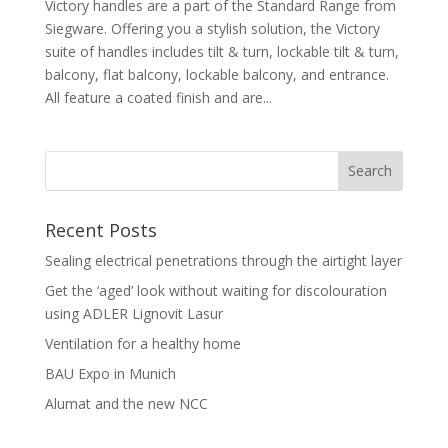
Victory handles are a part of the Standard Range from
Siegware. Offering you a stylish solution, the Victory
suite of handles includes tilt & turn, lockable tilt & turn,
balcony, flat balcony, lockable balcony, and entrance.
All feature a coated finish and are...
Recent Posts
Sealing electrical penetrations through the airtight layer
Get the ‘aged’ look without waiting for discolouration
using ADLER Lignovit Lasur
Ventilation for a healthy home
BAU Expo in Munich
Alumat and the new NCC