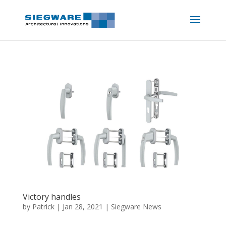
Victory handles
by
Patrick
|
Jan 28, 2021
|
Siegware News