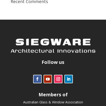
Recent Comments
Follow us
Members of
Australian Glass & Window Association