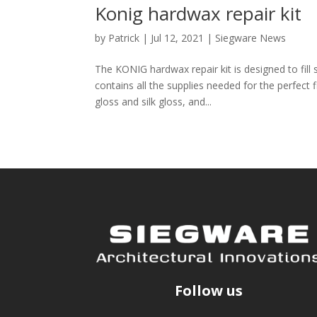
Konig hardwax repair kit
by
Patrick
|
Jul 12, 2021
|
Siegware News
The KONIG hardwax repair kit is designed to fill
contains all the supplies needed for the perfect f
gloss and silk gloss, and...
Follow us