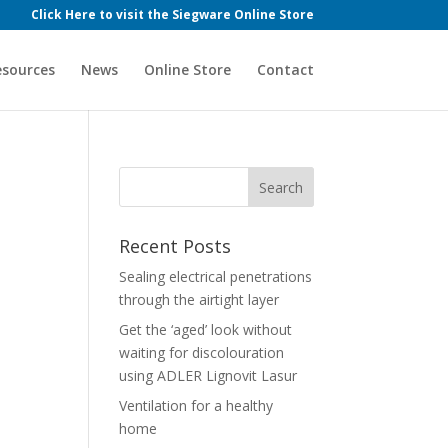
Click Here to visit the Siegware Online Store
esources
News
Online Store
Contact
Recent Posts
Sealing electrical penetrations
through the airtight layer
Get the ‘aged’ look without
waiting for discolouration
using ADLER Lignovit Lasur
Ventilation for a healthy
home