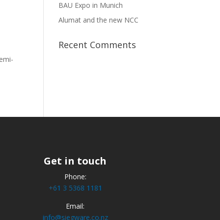
BAU Expo in Munich
Alumat and the new NCC
Recent Comments
semi-
Get in touch
Phone:
+61 3 5368 1181
Email:
info@siegware.co.nz