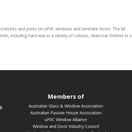
 scratches and joints on uPVC windows and laminate floors. The kit
inish, including hard wax in a variety of colours, clearcoat finishes in 
Members of
Australian Glass & Window Association
Australian Passive House Association
uPVC Window Alliance
Window and Door Industry Council