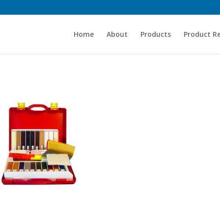
Home
About
Products
Product R