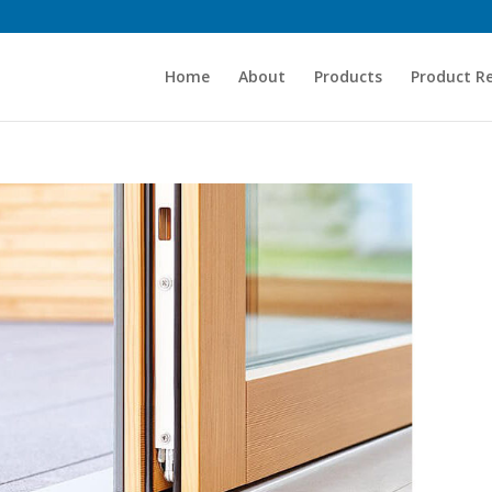
Home
About
Products
Product R