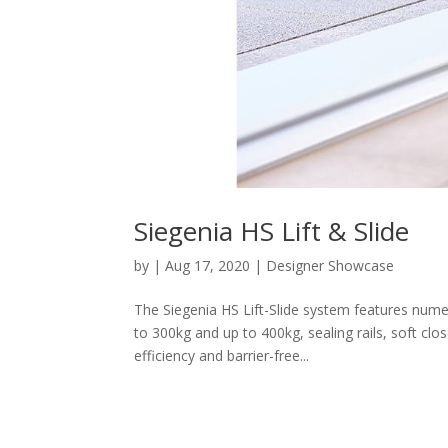
Siegenia HS Lift & Slide
by
|
Aug 17, 2020
|
Designer Showcase
The Siegenia HS Lift-Slide system features num
to 300kg and up to 400kg, sealing rails, soft cl
efficiency and barrier-free...