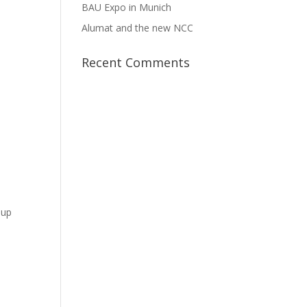
BAU Expo in Munich
Alumat and the new NCC
Recent Comments
 up