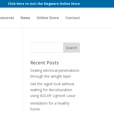
Click Here to visit the Siegware Online Store
esources
News
Online Store
Contact
Recent Posts
Sealing electrical penetrations
through the airtight layer
Get the ‘aged’ look without
waiting for discolouration
using ADLER Lignovit Lasur
Ventilation for a healthy
home