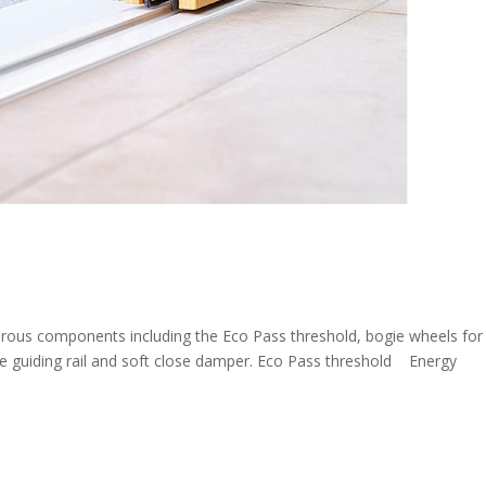
erous components including the Eco Pass threshold, bogie wheels for
ose guiding rail and soft close damper. Eco Pass threshold Energy