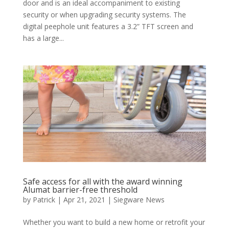
door and is an ideal accompaniment to existing
security or when upgrading security systems. The
digital peephole unit features a 3.2” TFT screen and
has a large...
Safe access for all with the award winning
Alumat barrier-free threshold
by
Patrick
|
Apr 21, 2021
|
Siegware News
Whether you want to build a new home or retrofit your