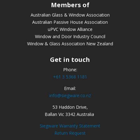
Members of
Australian Glass & Window Association
Australian Passive House Association
uPVC Window Alliance
Window and Door Industry Council
Window & Glass Association New Zealand
Get in touch
Phone:
+61 3 5368 1181
Email:
info@siegware.co.nz
53 Haddon Drive,
Ballan Vic 3342 Australia
Siegware Warranty Statement
Return Request