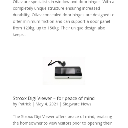
Otlav are specialists in window and door hinges. With a
completely unique structure ensuring increased
durability, Otlav concealed door hinges are designed to
offer minimum friction and can support a door panel
from 120kg, up to 150kg. Their unique design also
keeps...
Stroxx Digi Viewer – for peace of mind
by
Patrick
|
May 4, 2021
|
Siegware News
The Stroxx Digi Viewer offers peace of mind, enabling
the homeowner to view visitors prior to opening their