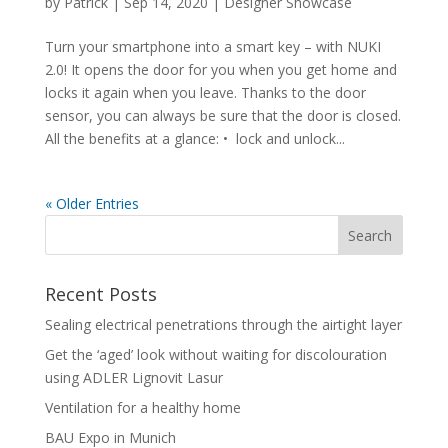
by
Patrick
|
Sep 14, 2020
|
Designer Showcase
Turn your smartphone into a smart key – with NUKI
2.0! It opens the door for you when you get home and
locks it again when you leave. Thanks to the door
sensor, you can always be sure that the door is closed.
All the benefits at a glance: • lock and unlock...
« Older Entries
Recent Posts
Sealing electrical penetrations through the airtight layer
Get the ‘aged’ look without waiting for discolouration
using ADLER Lignovit Lasur
Ventilation for a healthy home
BAU Expo in Munich