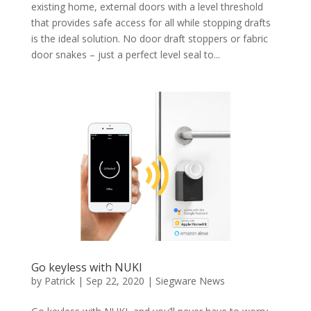
existing home, external doors with a level threshold
that provides safe access for all while stopping drafts
is the ideal solution. No door draft stoppers or fabric
door snakes – just a perfect level seal to...
Go keyless with NUKI
by
Patrick
|
Sep 22, 2020
|
Siegware News