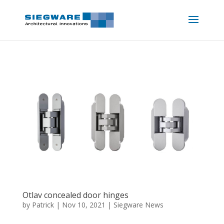
Otlav concealed door hinges
by
Patrick
|
Nov 10, 2021
|
Siegware News