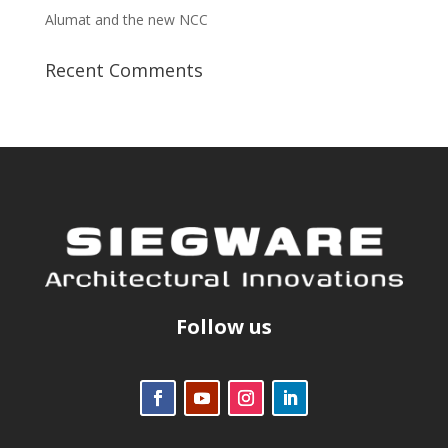
Alumat and the new NCC
Recent Comments
Follow us