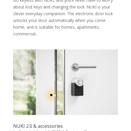
Go keyless with NUKI, and you’ll never have to worry
about lost keys and changing the lock. NUKI is your
clever everyday companion. The electronic door lock
unlocks your door automatically when you come
home, and is suitable for homes, apartments,
commercial...
NUKI 2.0 & accessories