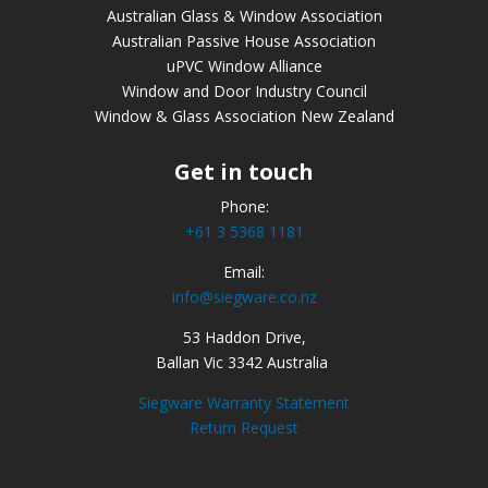
Australian Glass & Window Association
Australian Passive House Association
uPVC Window Alliance
Window and Door Industry Council
Window & Glass Association New Zealand
Get in touch
Phone:
+61 3 5368 1181
Email:
info@siegware.co.nz
53 Haddon Drive,
Ballan Vic 3342 Australia
Siegware Warranty Statement
Return Request