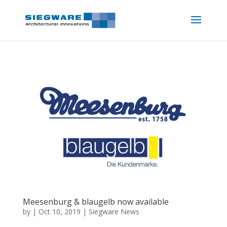
Meesenburg & blaugelb now available
by
|
Oct 10, 2019
|
Siegware News