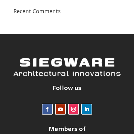
Recent Comments
Follow us
Members of