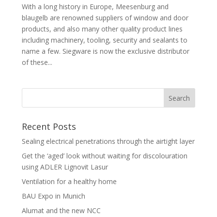
With a long history in Europe, Meesenburg and
blaugelb are renowned suppliers of window and door
products, and also many other quality product lines
including machinery, tooling, security and sealants to
name a few. Siegware is now the exclusive distributor
of these...
Recent Posts
Sealing electrical penetrations through the airtight layer
Get the ‘aged’ look without waiting for discolouration
using ADLER Lignovit Lasur
Ventilation for a healthy home
BAU Expo in Munich
Alumat and the new NCC