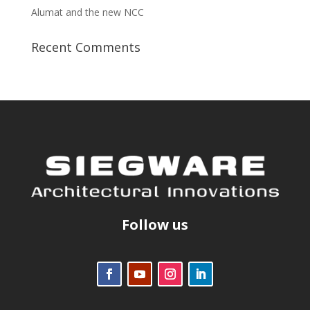
Alumat and the new NCC
Recent Comments
Follow us