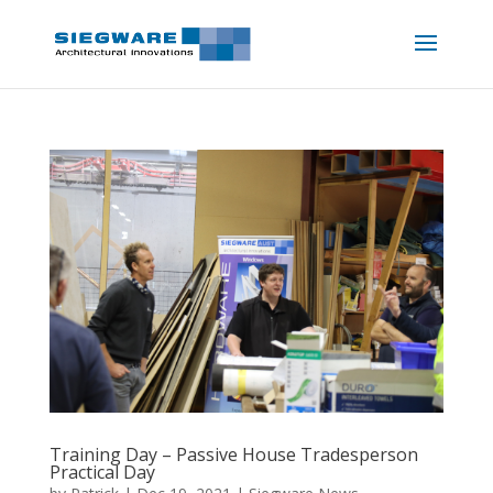
Training Day – Passive House Tradesperson
Practical Day