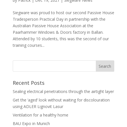
by
Patrick
|
Dec 19, 2021
|
Siegware News
Siegware was proud to host our second Passive House
Tradesperson Practical Day in partnership with the
Australian Passive House Association at the
Paarhammer Windows & Doors factory in Ballan.
Attended by 10 students, this was the second of our
training courses...
Recent Posts
Sealing electrical penetrations through the airtight layer
Get the ‘aged’ look without waiting for discolouration
using ADLER Lignovit Lasur
Ventilation for a healthy home
BAU Expo in Munich