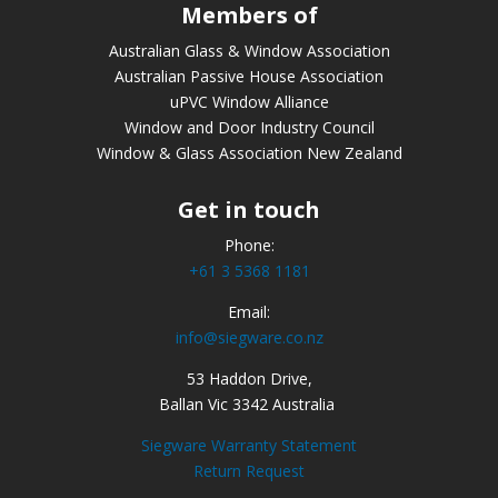
Members of
Australian Glass & Window Association
Australian Passive House Association
uPVC Window Alliance
Window and Door Industry Council
Window & Glass Association New Zealand
Get in touch
Phone:
+61 3 5368 1181
Email:
info@siegware.co.nz
53 Haddon Drive,
Ballan Vic 3342 Australia
Siegware Warranty Statement
Return Request