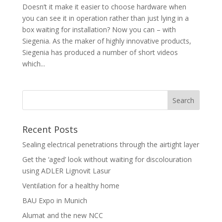
Doesn’t it make it easier to choose hardware when
you can see it in operation rather than just lying in a
box waiting for installation? Now you can – with
Siegenia. As the maker of highly innovative products,
Siegenia has produced a number of short videos
which...
Recent Posts
Sealing electrical penetrations through the airtight layer
Get the ‘aged’ look without waiting for discolouration
using ADLER Lignovit Lasur
Ventilation for a healthy home
BAU Expo in Munich
Alumat and the new NCC