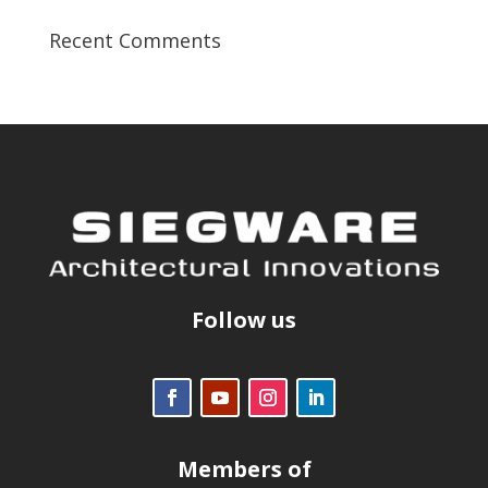
Recent Comments
Follow us
Members of