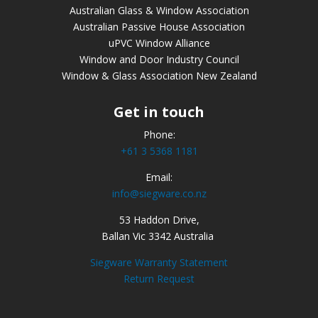
Australian Glass & Window Association
Australian Passive House Association
uPVC Window Alliance
Window and Door Industry Council
Window & Glass Association New Zealand
Get in touch
Phone:
+61 3 5368 1181
Email:
info@siegware.co.nz
53 Haddon Drive,
Ballan Vic 3342 Australia
Siegware Warranty Statement
Return Request