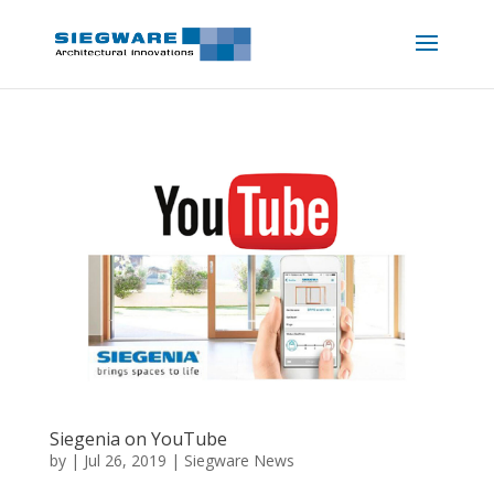
Siegenia on YouTube
by
|
Jul 26, 2019
|
Siegware News