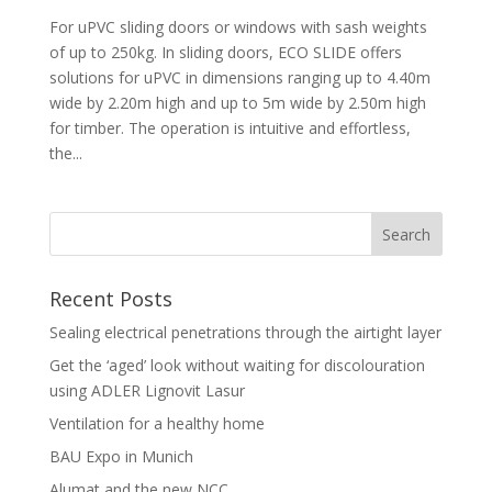
For uPVC sliding doors or windows with sash weights
of up to 250kg. In sliding doors, ECO SLIDE offers
solutions for uPVC in dimensions ranging up to 4.40m
wide by 2.20m high and up to 5m wide by 2.50m high
for timber. The operation is intuitive and effortless,
the...
Recent Posts
Sealing electrical penetrations through the airtight layer
Get the ‘aged’ look without waiting for discolouration
using ADLER Lignovit Lasur
Ventilation for a healthy home
BAU Expo in Munich
Alumat and the new NCC