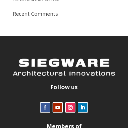
Recent Comments
Follow us
Members of