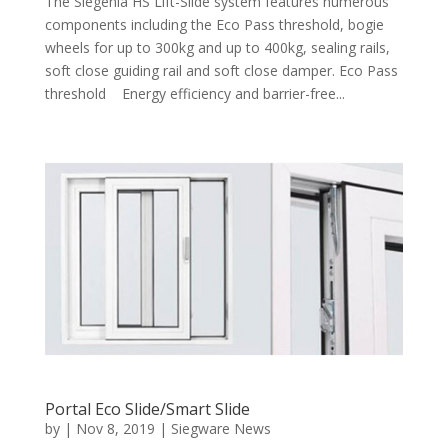
The Siegenia HS Lift-Slide system features numerous
components including the Eco Pass threshold, bogie
wheels for up to 300kg and up to 400kg, sealing rails,
soft close guiding rail and soft close damper. Eco Pass
threshold Energy efficiency and barrier-free...
Portal Eco Slide/Smart Slide
by
|
Nov 8, 2019
|
Siegware News