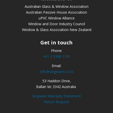
Australian Glass & Window Association
Australian Passive House Association
uPVC Window Alliance
Window and Door Industry Council
Window & Glass Association New Zealand
Get in touch
Phone:
+61 3 5368 1181
Email:
info@siegware.co.nz
53 Haddon Drive,
Ballan Vic 3342 Australia
Siegware Warranty Statement
Return Request