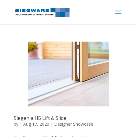
Siegenia HS Lift & Slide
by
|
Aug 17, 2020
|
Designer Showcase