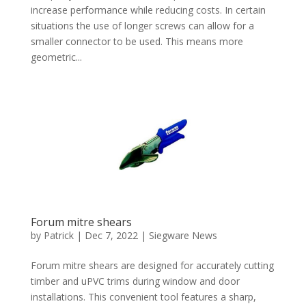
increase performance while reducing costs. In certain
situations the use of longer screws can allow for a
smaller connector to be used. This means more
geometric...
Forum mitre shears
by
Patrick
|
Dec 7, 2022
|
Siegware News
Forum mitre shears are designed for accurately cutting
timber and uPVC trims during window and door
installations. This convenient tool features a sharp,