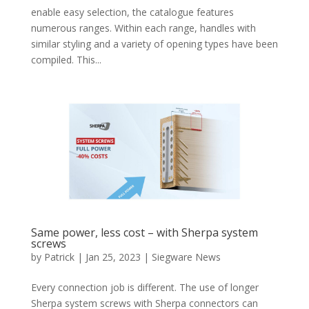
enable easy selection, the catalogue features
numerous ranges. Within each range, handles with
similar styling and a variety of opening types have been
compiled. This...
Same power, less cost – with Sherpa system
screws
by
Patrick
|
Jan 25, 2023
|
Siegware News
Every connection job is different. The use of longer
Sherpa system screws with Sherpa connectors can