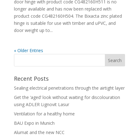
door hinge with product code CG482160H511 is no
longer available and has now been replaced with
product code CG482160H504. The Bixacta zinc plated
hinge is suitable for use with timber and uPVC, and
door weight up to...
« Older Entries
Recent Posts
Sealing electrical penetrations through the airtight layer
Get the ‘aged’ look without waiting for discolouration
using ADLER Lignovit Lasur
Ventilation for a healthy home
BAU Expo in Munich
Alumat and the new NCC