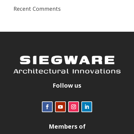
Recent Comments
Follow us
Members of