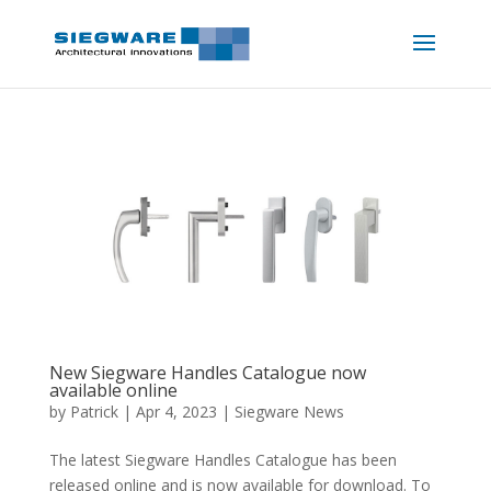
New Siegware Handles Catalogue now
available online
by
Patrick
|
Apr 4, 2023
|
Siegware News
The latest Siegware Handles Catalogue has been
released online and is now available for download. To