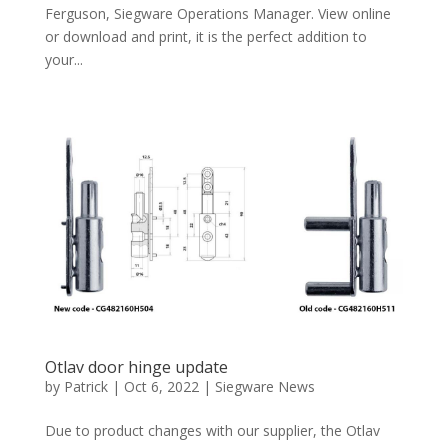
Ferguson, Siegware Operations Manager. View online
or download and print, it is the perfect addition to
your...
Otlav door hinge update
by
Patrick
|
Oct 6, 2022
|
Siegware News
Due to product changes with our supplier, the Otlav