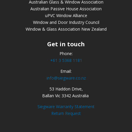
Australian Glass & Window Association
Australian Passive House Association
uPVC Window Alliance
Window and Door Industry Council
Window & Glass Association New Zealand
Get in touch
Phone:
+61 3 5368 1181
Email:
info@siegware.co.nz
53 Haddon Drive,
Ballan Vic 3342 Australia
Siegware Warranty Statement
Return Request