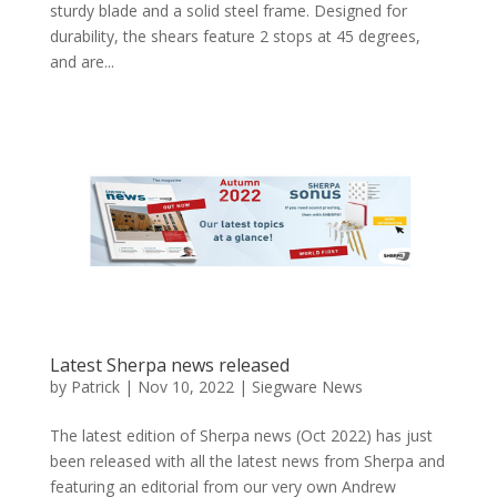
sturdy blade and a solid steel frame. Designed for
durability, the shears feature 2 stops at 45 degrees,
and are...
Latest Sherpa news released
by
Patrick
|
Nov 10, 2022
|
Siegware News
The latest edition of Sherpa news (Oct 2022) has just
been released with all the latest news from Sherpa and
featuring an editorial from our very own Andrew